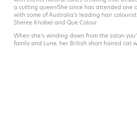
with clients natural tones creating that beauti
First
a cutting queen!She since has attended one o
with
some of Australia’s leading hair colourist
Email
*
Sheree Knobel and Que Colour.
When she’s winding down from the salon you’ll
family and Lune, her British short haired cat w
Message
*
SUBMIT