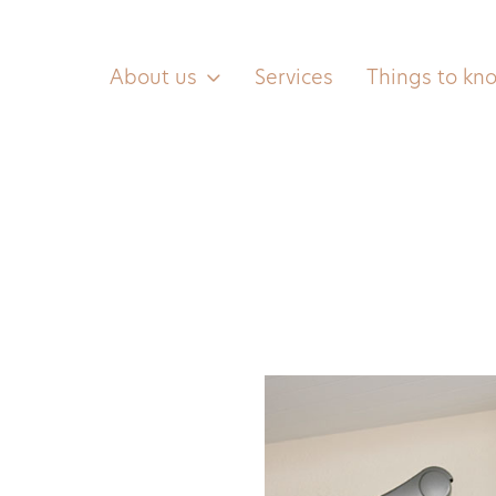
About us
Services
Things to kn
Contact us
0455 557 466
(text only)
hello@lbhsalon.com.au
G12/45 Honeysett View,
Kingston, ACT, 2604