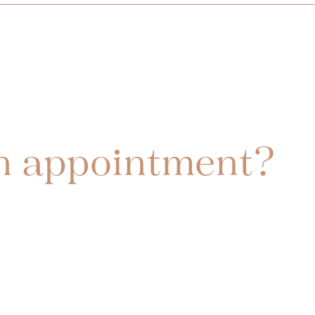
n appointment?