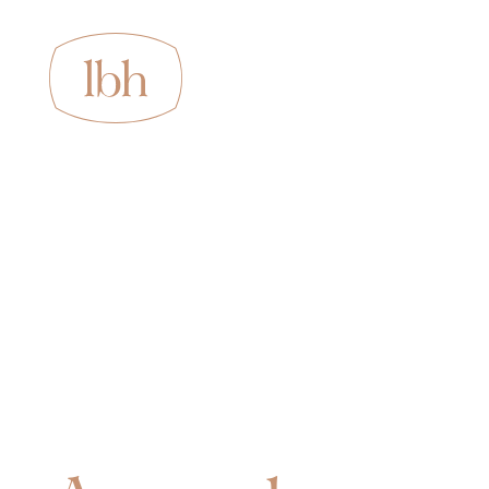
About us
Services