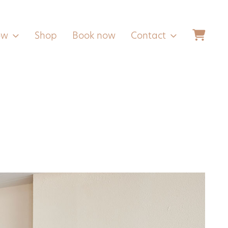
ow
Shop
Book now
Contact
Follow us
Facebook
Instagram