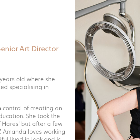
Senior Art Director
years old where she
ed specialising in
 control of creating an
education. She took the
f Hares’ but after a few
’.
Amanda loves working