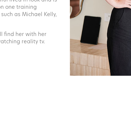
ful lived in look and is
Last
n one training
 such as Michael Kelly,
Phone
 find her with her
atching reality tv.