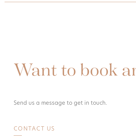
Want to book a
Send us a message to get in touch.
CONTACT US