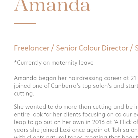
Amanda
Things to know
Shop
Freelancer / Senior Colour Director / 
*Currently on maternity leave
Enquiry type
*
Book now
Amanda began her hairdressing career at 21 
joined one of Canberra’s top salon’s and start
Enquiry type
cutting.
Contact
She wanted to do more than cutting and be in
Name
*
entire look for her clients focusing on colour 
leap to go out on her own in 2016 at ‘A Flick o
years she joined Lexi once again at ‘lbh salon