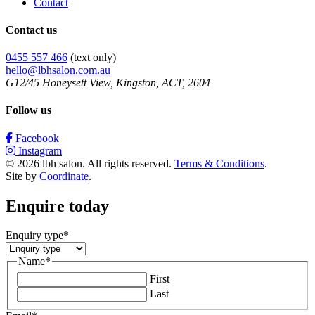
Contact
Contact us
0455 557 466
(text only)
hello@lbhsalon.com.au
G12/45 Honeysett View, Kingston, ACT, 2604
Follow us
Facebook
Instagram
© 2026 lbh salon. All rights reserved.
Terms & Conditions
.
Site by
Coordinate
.
Enquire today
Enquiry type
*
Name
*
First
Last