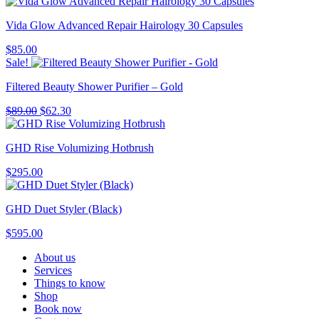
Vida Glow Advanced Repair Hairology 30 Capsules
$
85.00
Sale!
Filtered Beauty Shower Purifier – Gold
Original
Current
$
89.00
$
62.30
price
price
was:
is:
GHD Rise Volumizing Hotbrush
$89.00.
$62.30.
$
295.00
GHD Duet Styler (Black)
$
595.00
About us
Services
Things to know
Shop
Book now