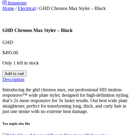
Instagram
Home
/
Electrical
/ GHD Chronos Max Styler – Black
GHD Chronos Max Styler – Black
GHD
$
495.00
Only 1 left in stock
Add to cart
Description
Introducing the ghd chronos max, our professional HD motion-
responsive™ wide plate styler, designed for high-definition styling
that’s 2x more responsive for 3x faster results. Our best wide plate
straightener, perfect for transforming long, thick, and curly hair in
just one stroke with no extreme heat damage.
You might also like