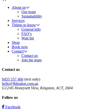
About us
Our team
Sustainability
Services
Things to know
General info
FAQ’s
Wait list
Shop
Book now
Contact
Contact us
Join the team
Contact us
0455 557 466
(text only)
hello@lbhsalon.com.au
G12/45 Honeysett View, Kingston, ACT, 2604
Follow us
Facebook