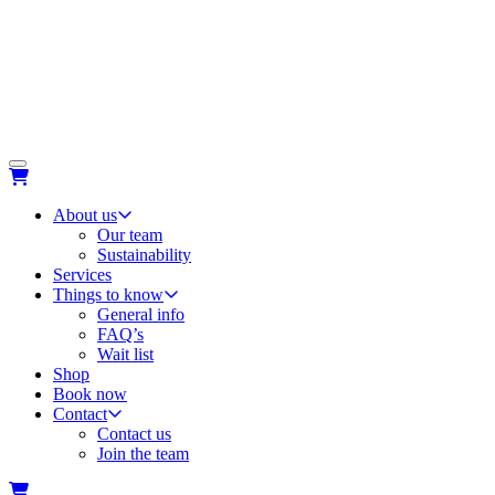
About us
Our team
Sustainability
Services
Things to know
General info
FAQ’s
Wait list
Shop
Book now
Contact
Contact us
Join the team