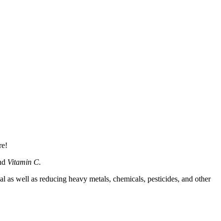
re!
and
Vitamin C.
s well as reducing heavy metals, chemicals, pesticides, and other