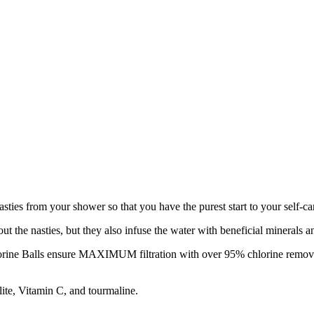
ties from your shower so that you have the purest start to your self-ca
out the nasties, but they also infuse the water with beneficial minerals 
rine Balls ensure MAXIMUM filtration with over 95% chlorine removal a
lite, Vitamin C, and tourmaline.