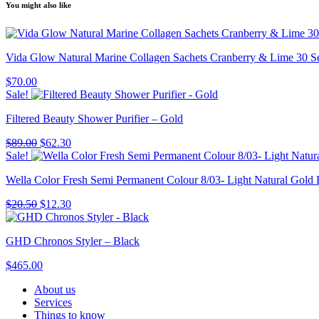
You might also like
Vida Glow Natural Marine Collagen Sachets Cranberry & Lime 30 S
$
70.00
Sale!
Filtered Beauty Shower Purifier – Gold
Original
Current
$
89.00
$
62.30
price
price
Sale!
was:
is:
Wella Color Fresh Semi Permanent Colour 8/03- Light Natural Gold
$89.00.
$62.30.
Original
Current
$
20.50
$
12.30
price
price
was:
is:
GHD Chronos Styler – Black
$20.50.
$12.30.
$
465.00
About us
Services
Things to know