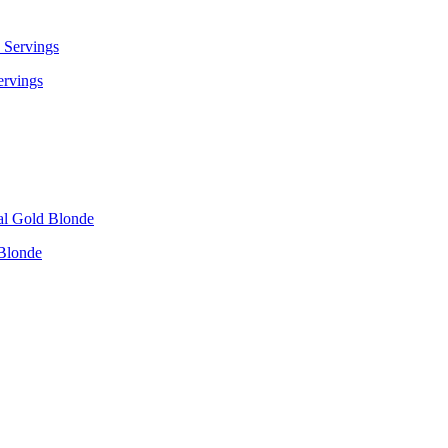
ervings
 Blonde