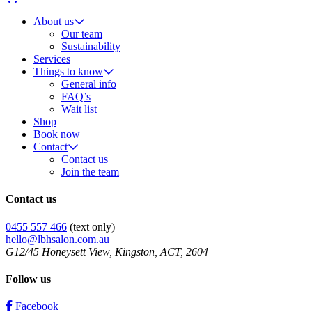
About us
Our team
Sustainability
Services
Things to know
General info
FAQ’s
Wait list
Shop
Book now
Contact
Contact us
Join the team
Contact us
0455 557 466
(text only)
hello@lbhsalon.com.au
G12/45 Honeysett View, Kingston, ACT, 2604
Follow us
Facebook