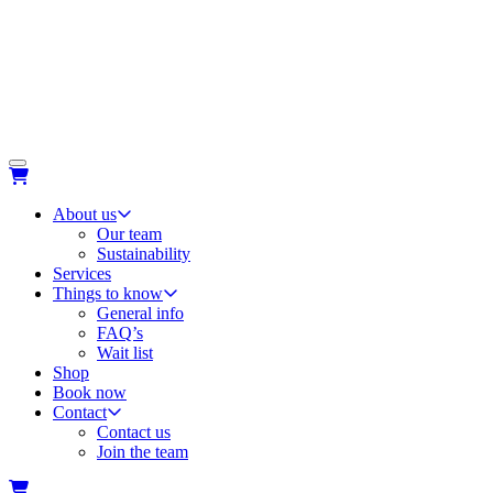
About us
Our team
Sustainability
Services
Things to know
General info
FAQ’s
Wait list
Shop
Book now
Contact
Contact us
Join the team