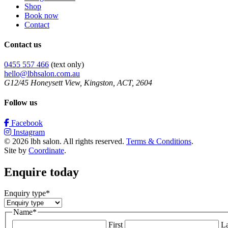
Shop
Book now
Contact
Contact us
0455 557 466
(text only)
hello@lbhsalon.com.au
G12/45 Honeysett View, Kingston, ACT, 2604
Follow us
Facebook
Instagram
© 2026 lbh salon. All rights reserved.
Terms & Conditions
.
Site by
Coordinate
.
Enquire today
Enquiry type
*
Name
*
First
La