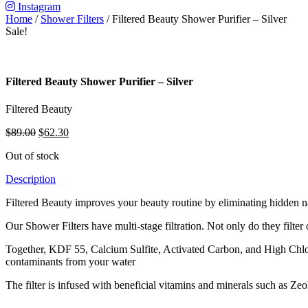
Instagram
Home
/
Shower Filters
/ Filtered Beauty Shower Purifier – Silver
Sale!
Filtered Beauty Shower Purifier – Silver
Filtered Beauty
Original
Current
$
89.00
$
62.30
price
price
Out of stock
was:
is:
$89.00.
$62.30.
Description
Filtered Beauty improves your beauty routine by eliminating hidden nas
Our Shower Filters have multi-stage filtration. Not only do they filter 
Together, KDF 55, Calcium Sulfite, Activated Carbon, and High Chlo
contaminants from your water
The filter is infused with beneficial vitamins and minerals such as Zeo