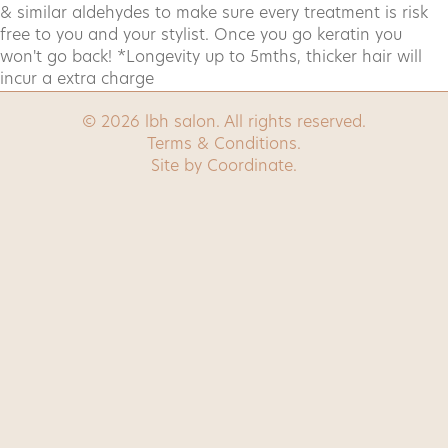
& similar aldehydes to make sure every treatment is risk
free to you and your stylist. Once you go keratin you
Book now
won't go back! *Longevity up to 5mths, thicker hair will
incur a extra charge
Contact
© 2026 lbh salon. All rights reserved.
Terms & Conditions
.
Site by
Coordinate
.
Contact us
0455 557 466
(text only)
hello@lbhsalon.com.au
G12/45 Honeysett View, Kingston, ACT, 2604
Follow us
Facebook
Instagram