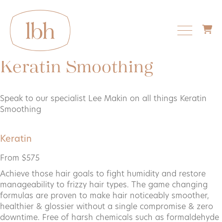
Keratin Smoothing
About us
Speak to our specialist Lee Makin on all things Keratin
Smoothing
Services
Keratin
From $575
Things to know
Achieve those hair goals to fight humidity and restore
manageability to frizzy hair types. The game changing
formulas are proven to make hair noticeably smoother,
Shop
healthier & glossier without a single compromise & zero
downtime. Free of harsh chemicals such as formaldehyde